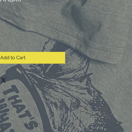
Add to Cart