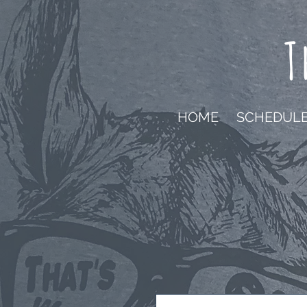
T
HOME
SCHEDUL