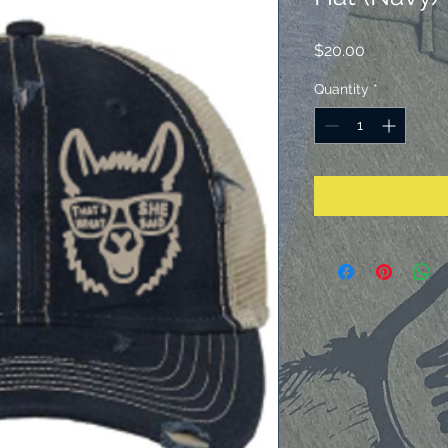
Price
$20.00
Quantity
*