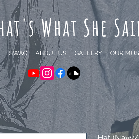
hat's What She Sai
E
SWAG
ABOUT US
GALLERY
OUR MUS
Hat (Navy/