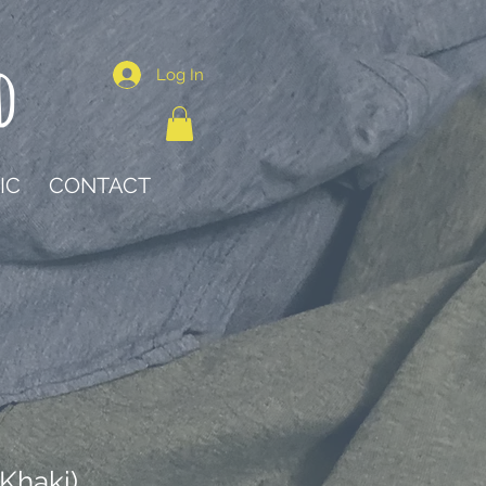
d
Log In
IC
CONTACT
Khaki)