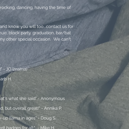
rocking, dancing, having the time of
nd know you will too...contact us for
nue, block party, graduation, bar/bat
any other special occasion. We can't
!" - JO (mama)
arb H.
That's what she said" - Anonymous
 but overall great!" - Annika P.
w-up llama in ages" - Doug S.
t badges for all." - Mike H.