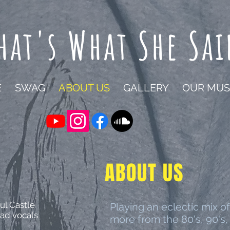
hat's What She Sai
E
SWAG
ABOUT US
GALLERY
OUR MUS
ABOUT US
ul Castle
Playing an eclectic mix of
ad vocals
more from the 80's, 90's,