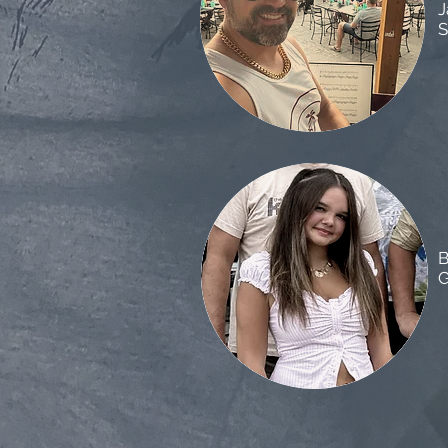
J
S
B
G