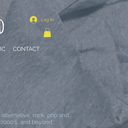
d
Log In
IC
CONTACT
 alternative, rock, pop and
 2000's, and beyond.