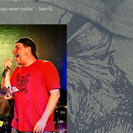
uys were hotter." - Sam B.