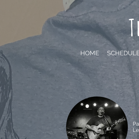
T
HOME
SCHEDUL
Pa
Le