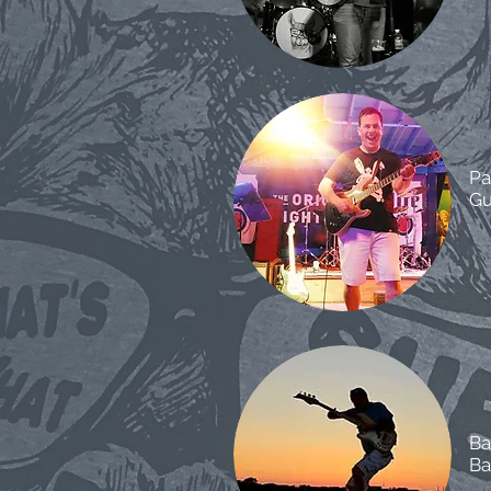
Pa
Gu
Ba
Ba