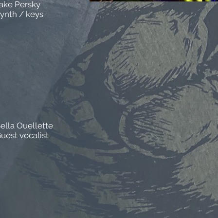
ake Persky
ynth / keys
ella Ouellette
uest vocalist