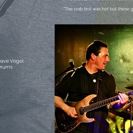
"The crab boil was hot but these g
ave Vogel
Drums