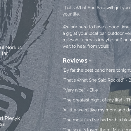
That's What She Said will get you 
your life.
We are here to have a good time a
a gig at your local bar, outdoor ve
mitzvah, funerals (maybe not) or 
wait to hear from you!!!
ul Norkus
itar
Reviews -
"By far the best band here tonight
"That's What She Said Rocked" - B
""Very nice." - Ellie
"The greatest night of my life! - 
"A little weird
like my mom and dad,
rt Piecyk
"The most fun I've had with a blo
ss
"The scouts loved them! Music meri